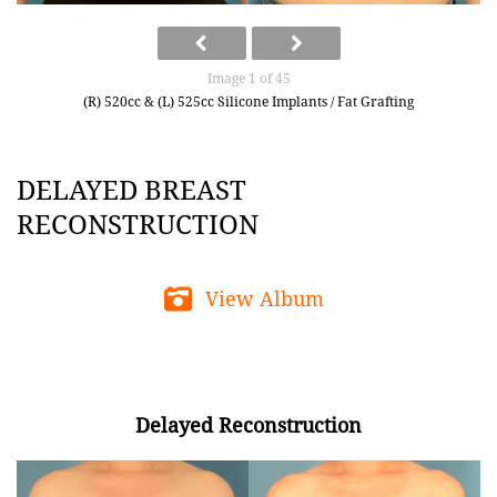
Image 1 of 45
(R) 520cc & (L) 525cc Silicone Implants / Fat Grafting
DELAYED BREAST
RECONSTRUCTION
View Album
Delayed Reconstruction