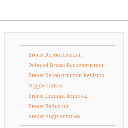
Breast Reconstruction
Delayed Breast Reconstruction
Breast Reconstruction Revision
Nipple Tattoos
Breast Implant Removal
Breast Reduction
Breast Augmentation