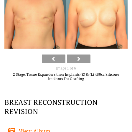
Image 1 of 6
2 Stage: Tissue Expanders then Implants (R) & (L) 450cc Silicone
Implants Fat Grafting
BREAST RECONSTRUCTION
REVISION
View Album