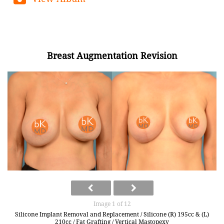
Breast Augmentation Revision
Image 1 of 12
Silicone Implant Removal and Replacement / Silicone (R) 195cc & (L)
210cc / Fat Grafting / Vertical Mastopexy