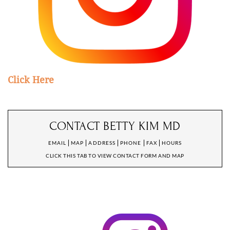
Click Here
CONTACT BETTY KIM MD
EMAIL
MAP
ADDRESS
PHONE
FAX
HOURS
CLICK THIS TAB TO VIEW CONTACT FORM AND MAP
CONTACT DR. KIM