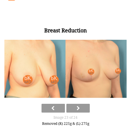
Breast Reduction
Image 23 of 24
Removed (R) 225g & (L) 275g