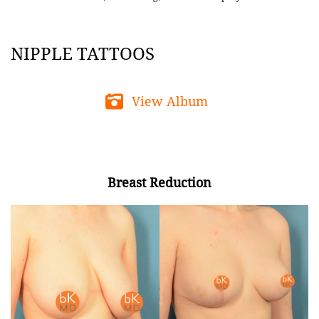
NIPPLE TATTOOS
View Album
Breast Reduction