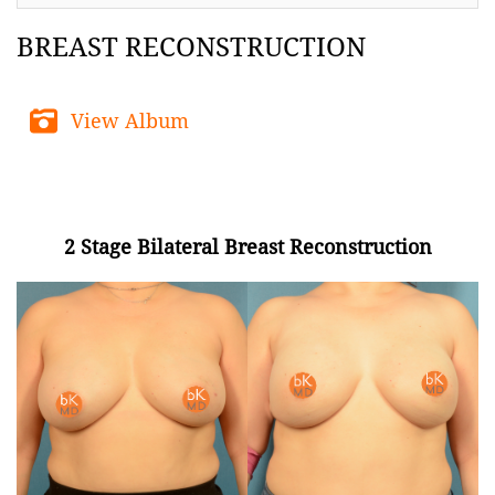
BREAST RECONSTRUCTION
View Album
2 Stage Bilateral Breast Reconstruction