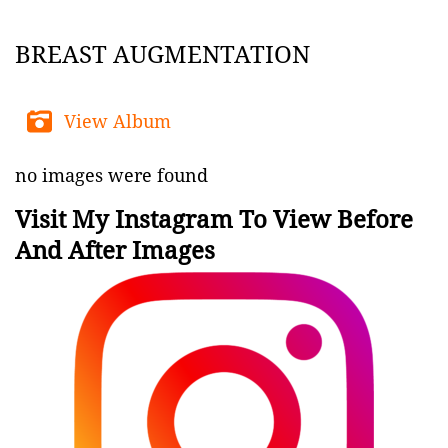
BREAST AUGMENTATION
View Album
no images were found
Visit My Instagram To View Before
And After Images