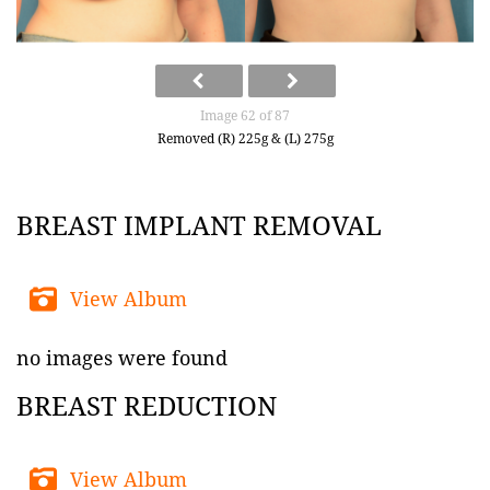
Image 62 of 87
Removed (R) 225g & (L) 275g
BREAST IMPLANT REMOVAL
View Album
no images were found
BREAST REDUCTION
View Album