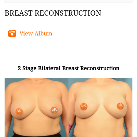
BREAST RECONSTRUCTION
View Album
2 Stage Bilateral Breast Reconstruction