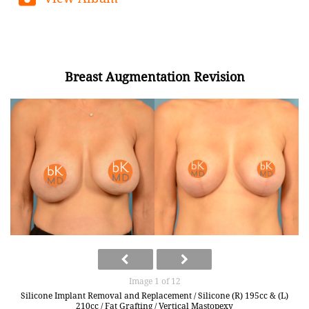
Breast Augmentation Revision
Image 1 of 12
Silicone Implant Removal and Replacement / Silicone (R) 195cc & (L)
210cc / Fat Grafting / Vertical Mastopexy