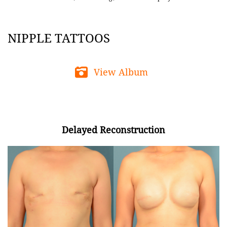
NIPPLE TATTOOS
View Album
Delayed Reconstruction