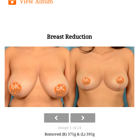
View Album
Breast Reduction
Image 1 of 24
Removed (R) 375g & (L) 395g