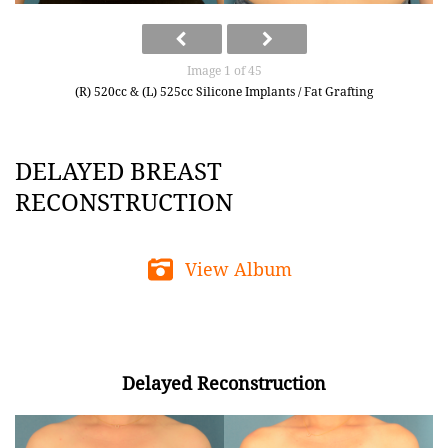
Image 1 of 45
(R) 520cc & (L) 525cc Silicone Implants / Fat Grafting
DELAYED BREAST
RECONSTRUCTION
View Album
Delayed Reconstruction