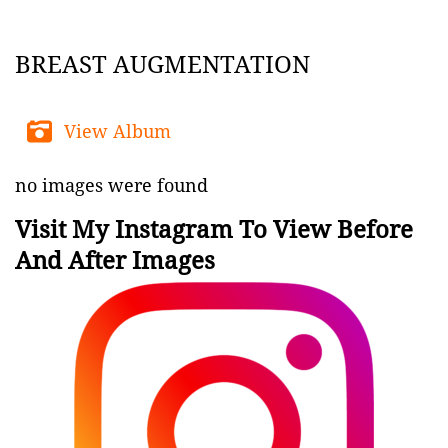
BREAST AUGMENTATION
View Album
no images were found
Visit My Instagram To View Before
And After Images