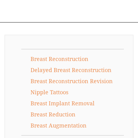
Breast Reconstruction
Delayed Breast Reconstruction
Breast Reconstruction Revision
Nipple Tattoos
Breast Implant Removal
Breast Reduction
Breast Augmentation