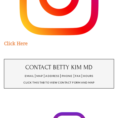
Click Here
CONTACT BETTY KIM MD
EMAIL
MAP
ADDRESS
PHONE
FAX
HOURS
CLICK THIS TAB TO VIEW CONTACT FORM AND MAP