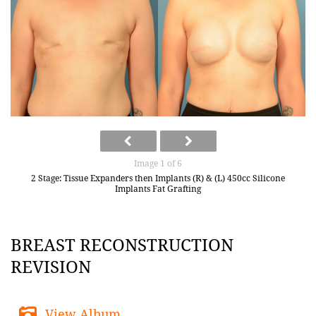
Image 1 of 6
2 Stage: Tissue Expanders then Implants (R) & (L) 450cc Silicone
Implants Fat Grafting
BREAST RECONSTRUCTION
REVISION
View Album