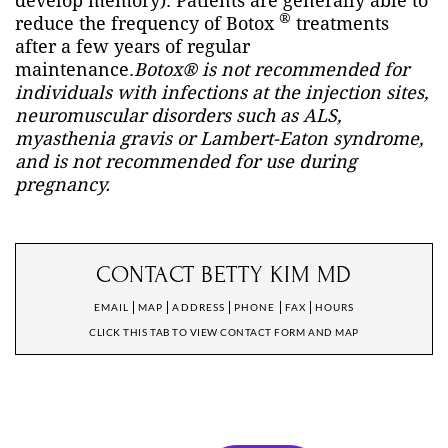
develop memory). Patients are generally able to
®
reduce the frequency of Botox
treatments
after a few years of regular
maintenance.
Botox® is not recommended for
individuals with infections at the injection sites,
neuromuscular disorders such as
ALS
,
myasthenia gravis or Lambert-Eaton syndrome,
and is not recommended for use during
pregnancy.
CONTACT BETTY KIM MD
EMAIL
MAP
ADDRESS
PHONE
FAX
HOURS
CLICK THIS TAB TO VIEW CONTACT FORM AND MAP