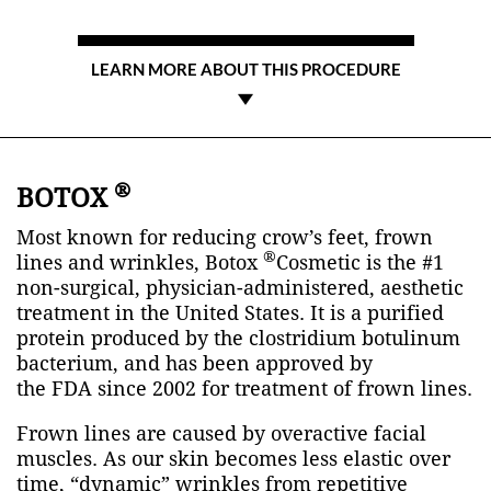
LEARN MORE ABOUT THIS PROCEDURE
®
BOTOX
Most known for reducing crow’s feet, frown
®
lines and wrinkles, Botox
Cosmetic is the #1
non-surgical, physician-administered, aesthetic
treatment in the United States. It is a purified
protein produced by the clostridium botulinum
bacterium, and has been approved by
the
FDA
since 2002 for treatment of frown lines.
Frown lines are caused by overactive facial
muscles. As our skin becomes less elastic over
time, “dynamic” wrinkles from repetitive