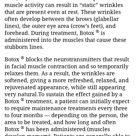
muscle activity can result in “static” wrinkles
that are present even at rest. These wrinkles
often develop between the brows (glabellar
lines), the outer eye area (crow’s feet), and
®
forehead. During treatment, Botox
is
administered into the muscles that cause these
stubborn lines.
®
Botox
blocks the neurotransmitters that result
in facial muscle contraction and so temporarily
relaxes them. As a result, the wrinkles are
softened, giving a more refreshed, relaxed, and
rejuvenated appearance, while still appearing
very natural.To sustain the effect gained by a
®
Botox
treatment, a patient can initially expect
to require maintenance treatments every three
to four months — depending on the person, the
area to be treated, and how long and often
®
Botox
has been administered (muscles